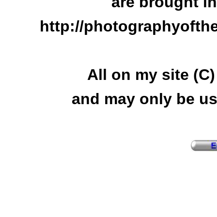
are brought i
http://photographyofth
All on my site (C
and may only be us