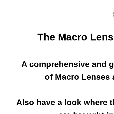
The Macro Lens
A comprehensive and g
of Macro Lenses a
Also have a look where 