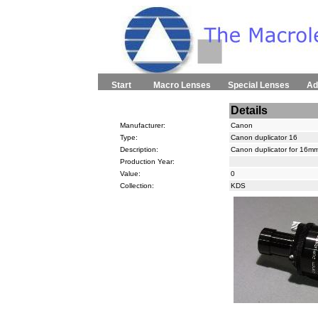
Start
Macro Lenses
Special Lenses
Ad
Details
Manufacturer:
Canon
Type:
Canon duplicator 16
Description:
Canon duplicator for 16mm
Production Year:
Value:
0
Collection:
KDS