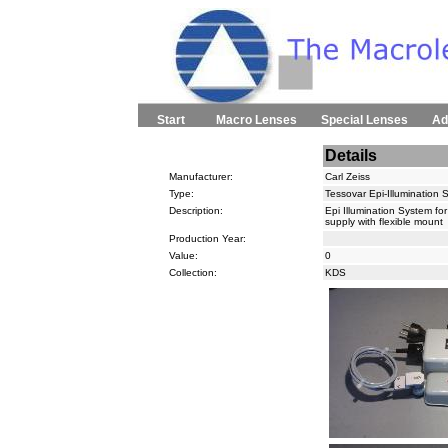
Start
Macro Lenses
Special Lenses
Ad
Details
Manufacturer:
Carl Zeiss
Type:
Tessovar Epi-Illumination 
Description:
Epi Illumination System fo
supply with flexible mount
Production Year:
Value:
0
Collection:
KDS