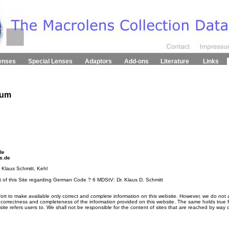
enses
Special Lenses
Adaptors
Add-ons
Literature
Links
sum
de
s.de
r Klaus Schmitt, Kehl
t of this Site regarding German Code ? 6 MDStV: Dr. Klaus D. Schmitt
ort to make available only correct and complete information on this website. However, we do not ac
, correctness and completeness of the information provided on this website. The same holds true fo
ebsite refers users to. We shall not be responsible for the content of sites that are reached by way o