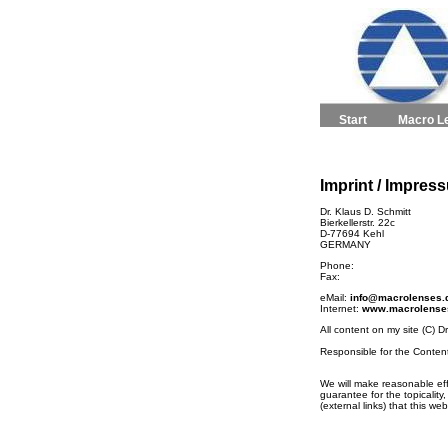
Start
Macro L
Imprint / Impres
Dr. Klaus D. Schmitt
Bierkellerstr. 22c
D-77694 Kehl
GERMANY
Phone:
Fax:
eMail:
info@macrolenses.
Internet:
www.macrolense
All content on my site (C) D
Responsible for the Conten
We will make reasonable eff
guarantee for the topicality
(external links) that this w