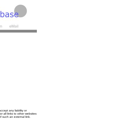
cept any liability or
r all links to other websites
f such an external link.