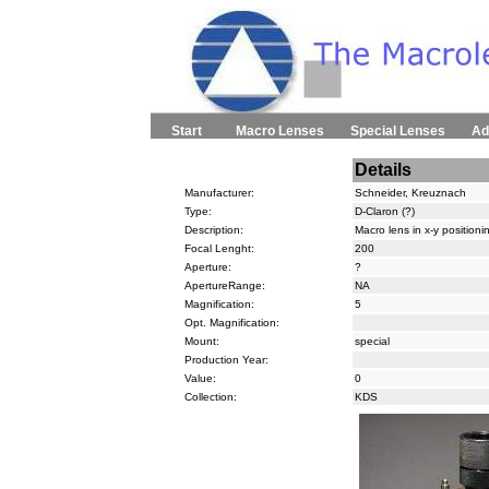
Start
Macro Lenses
Special Lenses
Ad
Details
Manufacturer:
Schneider, Kreuznach
Type:
D-Claron (?)
Description:
Macro lens in x-y position
Focal Lenght:
200
Aperture:
?
ApertureRange:
NA
Magnification:
5
Opt. Magnification:
Mount:
special
Production Year:
Value:
0
Collection:
KDS