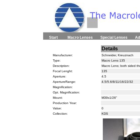
Start
Macro Lenses
Special Lenses
Ad
Details
Manufacturer:
Schneider, Kreuznach
Type:
Macro Lens 135
Description:
Macro Lens; both sided t
Focal Lenght:
135
Aperture:
4.5
ApertureRange:
4.5/5.6/8/11/16/22/32
Magnification:
Opt. Magnification:
Mount:
M39x1/26"
Production Year:
Value:
0
Collection:
KDS