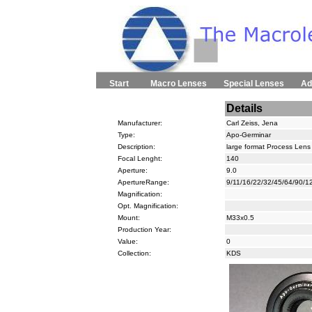
Start
Macro Lenses
Special Lenses
Ad
Details
Manufacturer:
Carl Zeiss, Jena
Type:
Apo-Germinar
Description:
large format Process Lens 
Focal Lenght:
140
Aperture:
9.0
ApertureRange:
9/11/16/22/32/45/64/90/1
Magnification:
Opt. Magnification:
Mount:
M33x0.5
Production Year:
Value:
0
Collection:
KDS