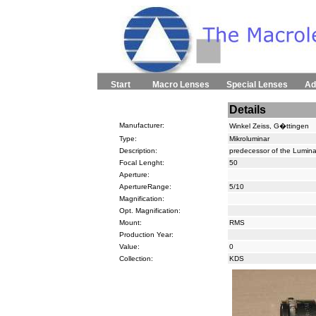
Start
Macro Lenses
Special Lenses
Ad
Details
Manufacturer:
Winkel Zeiss, G�ttingen
Type:
Mikroluminar
Description:
predecessor of the Lumina
Focal Lenght:
50
Aperture:
ApertureRange:
5/10
Magnification:
Opt. Magnification:
Mount:
RMS
Production Year:
Value:
0
Collection:
KDS