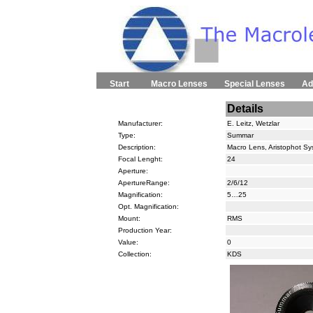
Start
Macro Lenses
Special Lenses
Ad
Details
Manufacturer:
E. Leitz, Wetzlar
Type:
Summar
Description:
Macro Lens, Aristophot S
Focal Lenght:
24
Aperture:
ApertureRange:
2/6/12
Magnification:
5…25
Opt. Magnification:
Mount:
RMS
Production Year:
Value:
0
Collection:
KDS