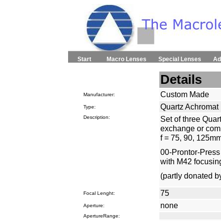
Start
Macro Lenses
Special Lenses
Ad
Details
Custom Made
Manufacturer:
Quartz Achromat
Type:
Description:
Set of three Quar
exchange or comb
f = 75, 90, 125mm
00-Prontor-Press s
with M42 focusin
(partly donated 
75
Focal Lenght:
none
Aperture:
ApertureRange: