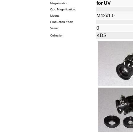
for UV
Magnification:
Opt. Magnification:
M42x1.0
Mount:
Production Year:
0
Value:
KDS
Collection: