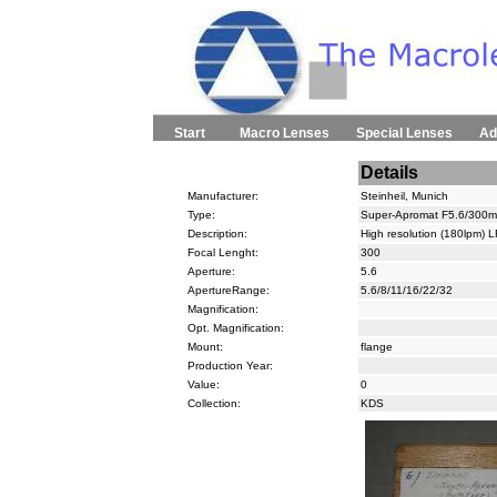
Start
Macro Lenses
Special Lenses
Ad
Details
Manufacturer:
Steinheil, Munich
Type:
Super-Apromat F5.6/300m
Description:
High resolution (180lpm) L
Focal Lenght:
300
Aperture:
5.6
ApertureRange:
5.6/8/11/16/22/32
Magnification:
Opt. Magnification:
Mount:
flange
Production Year:
Value:
0
Collection:
KDS