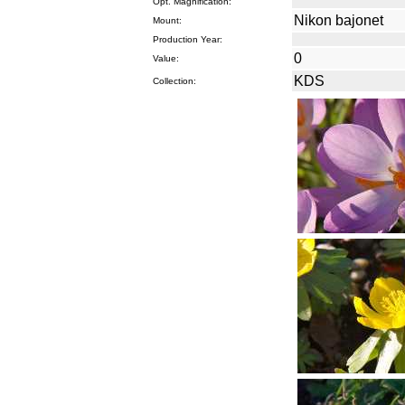
Opt. Magnification:
Nikon bajonet
Mount:
Production Year:
0
Value:
KDS
Collection: