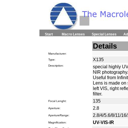
Start
Macro Lenses
Special Lenses
Ad
Details
Manufacturer:
X135
Type:
Description:
special highly UV
NIR photography.
Useful from Infini
Lens is made on s
left VIS, right re
filter.
135
Focal Lenght:
2.8
Aperture:
2.8/4/5.6/8/11/16
ApertureRange:
UV-VIS-IR
Magnification: