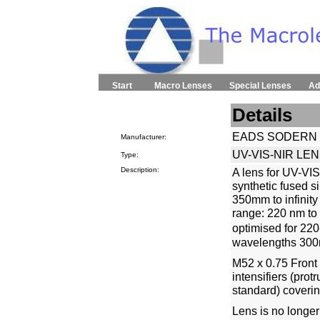
Start
Macro Lenses
Special Lenses
Ad
Details
EADS SODERN
Manufacturer:
UV-VIS-NIR LEN
Type:
Description:
A lens for UV-VIS
synthetic fused s
350mm to infinity
range: 220 nm to
optimised for 22
wavelengths 300
M52 x 0.75 Front 
intensifiers (prot
standard) coverin
Lens is no longer