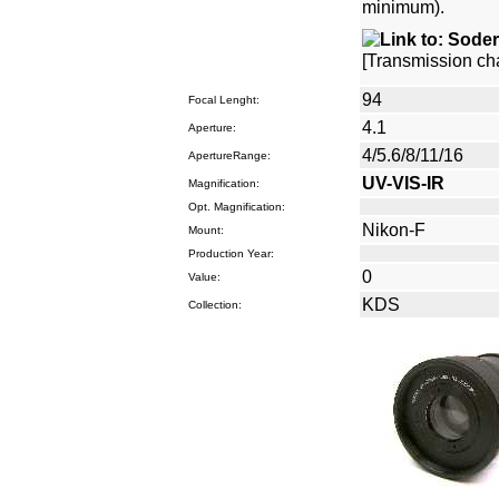
minimum).
[Transmission cha
94
Focal Lenght:
4.1
Aperture:
4/5.6/8/11/16
ApertureRange:
UV-VIS-IR
Magnification:
Opt. Magnification:
Nikon-F
Mount:
Production Year:
0
Value:
KDS
Collection: