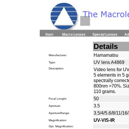
Start
Macro Lenses
Special Lenses
Ad
Details
Hamamatsu
Manufacturer:
UV lens A4869
Type:
Description:
Video lens for UV
5 elements in 5 g
spectrally corre
800nm >70%. Siz
110 grams.
50
Focal Lenght:
3.5
Aperture:
3.5/4/5.6/8/11/16
ApertureRange:
UV-VIS-IR
Magnification:
Opt. Magnification: