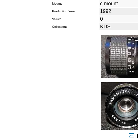
c-mount
Mount:
1992
Production Year:
0
Value:
KDS
Collection:
R