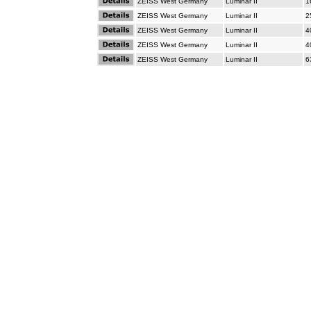
ZEISS West Germany
Luminar II
1
ZEISS West Germany
Luminar II
2
ZEISS West Germany
Luminar II
4
ZEISS West Germany
Luminar II
4
ZEISS West Germany
Luminar II
6