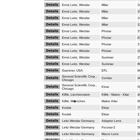
Ernst Leitz, Wetzlar
Milar
1
Ernst Leitz, Wetzlar
Milar
1
Ernst Leitz, Wetzlar
Milar
1
Ernst Leitz, Wetzlar
Milar
1
Ernst Leitz, Wetzlar
Photar
2
Ernst Leitz, Wetzlar
Photar
6
Ernst Leitz, Wetzlar
Photar
1
Ernst Leitz, Wetzlar
Photar
1
Ernst Leitz, Wetzlar
Summar
2
Ernst Leitz, Wetzlar
Summar
8
Gaertner, USA
EFL
8
General Scientific Corp.,
Conitar
4
Chicago
General Scientific Corp.,
Kinar
5
Chicago
Kilfitt, Liechtenstein
Kilfitt - Makro - Kilar
4
Kilfitt, M�nchen
Makro Kilar
9
Kodak
Ektar
7
Kodak
Ektar
1
Leitz Wetzlar Germany
Adaptor Lens
0
Leitz Wetzlar Germany
Focotar-2
5
Leitz Wetzlar Germany
Macro Lens
6