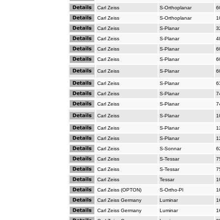
Carl Zeiss
S-Orthoplanar
6
Carl Zeiss
S-Orthoplanar
1
Carl Zeiss
S-Planar
3
Carl Zeiss
S-Planar
4
Carl Zeiss
S-Planar
6
Carl Zeiss
S-Planar
6
Carl Zeiss
S-Planar
6
Carl Zeiss
S-Planar
6
Carl Zeiss
S-Planar
7
Carl Zeiss
S-Planar
7
Carl Zeiss
S-Planar
1
Carl Zeiss
S-Planar
1
Carl Zeiss
S-Planar
1
Carl Zeiss
S-Sonnar
6
Carl Zeiss
S-Tessar
7
Carl Zeiss
S-Tessar
7
Carl Zeiss
Tessar
1
Carl Zeiss (OPTON)
S-Ortho-Pl
1
Carl Zeiss Germany
Luminar
1
Carl Zeiss Germany
Luminar
1