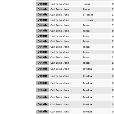
Carl Zeiss, Jena
Protar
1
Carl Zeiss, Jena
Protar
1
Carl Zeiss, Jena
S-Tessar
1
Carl Zeiss, Jena
S-Tessar
1
Carl Zeiss, Jena
Tessar
3
Carl Zeiss, Jena
Tessar
5
Carl Zeiss, Jena
Tessar
7
Carl Zeiss, Jena
Tessar
7
Carl Zeiss, Jena
Tessar
8
Carl Zeiss, Jena
Tessar
9
Carl Zeiss, Jena
Tessar
1
Carl Zeiss, Jena
Tessar
1
Carl Zeiss, Jena
Tevidon
1
Carl Zeiss, Jena
Tevidon
1
Carl Zeiss, Jena
Tevidon
1
Carl Zeiss, Jena
Tevidon
2
Carl Zeiss, Jena
Tevidon
3
Carl Zeiss, Jena
Tevidon
3
Carl Zeiss, Jena
Tevidon
5