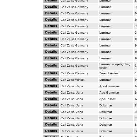
Carl Zeiss Germany
Luminar
2
Carl Zeiss Germany
Luminar
2
Carl Zeiss Germany
Luminar
4
Carl Zeiss Germany
Luminar
4
Carl Zeiss Germany
Luminar
6
Carl Zeiss Germany
Luminar
6
Carl Zeiss Germany
Luminar
1
Carl Zeiss Germany
Luminar
1
Carl Zeiss Germany
Luminar
1
Carl Zeiss Germany
Luminar
1
Luminar w. epi lighting
Carl Zeiss Germany
6
system
Carl Zeiss Germany
Zoom Luminar
0
Carl Zeiss Winkel
Luminar
4
Carl Zeiss, Jena
Apo-Germinar
1
Carl Zeiss, Jena
Apo-Germinar
1
Carl Zeiss, Jena
Apo-Tessar
1
Carl Zeiss, Jena
Dokumar
2
Carl Zeiss, Jena
Dokumar
3
Carl Zeiss, Jena
Dokumar
3
Carl Zeiss, Jena
Dokumar
3
Carl Zeiss, Jena
Dokumar
3