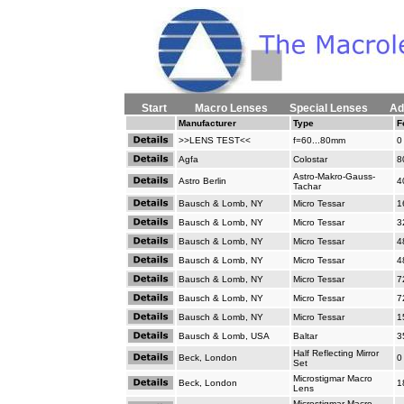
Start
Macro Lenses
Special Lenses
Ad
Manufacturer
Type
F
>>LENS TEST<<
f=60...80mm
0
Agfa
Colostar
8
Astro-Makro-Gauss-
Astro Berlin
4
Tachar
Bausch & Lomb, NY
Micro Tessar
1
Bausch & Lomb, NY
Micro Tessar
3
Bausch & Lomb, NY
Micro Tessar
4
Bausch & Lomb, NY
Micro Tessar
4
Bausch & Lomb, NY
Micro Tessar
7
Bausch & Lomb, NY
Micro Tessar
7
Bausch & Lomb, NY
Micro Tessar
1
Bausch & Lomb, USA
Baltar
3
Half Reflecting Mirror
Beck, London
0
Set
Microstigmar Macro
Beck, London
1
Lens
Microstigmar Macro