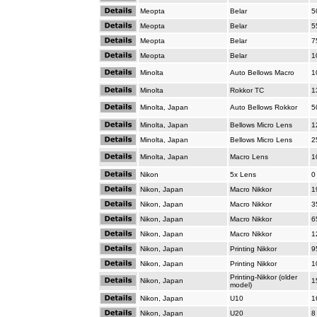
Meopta
Belar
5
Meopta
Belar
5
Meopta
Belar
7
Meopta
Belar
1
Minolta
Auto Bellows Macro
1
Minolta
Rokkor TC
1
Minolta, Japan
Auto Bellows Rokkor
5
Minolta, Japan
Bellows Micro Lens
1
Minolta, Japan
Bellows Micro Lens
2
Minolta, Japan
Macro Lens
1
Nikon
5x Lens
0
Nikon, Japan
Macro Nikkor
1
Nikon, Japan
Macro Nikkor
3
Nikon, Japan
Macro Nikkor
6
Nikon, Japan
Macro Nikkor
1
Nikon, Japan
Printing Nikkor
9
Nikon, Japan
Printing Nikkor
1
Printing-Nikkor (older
Nikon, Japan
1
model)
Nikon, Japan
U10
1
Nikon, Japan
U20
8