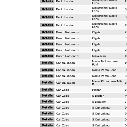
Beck, London
2
Lens
Microstigmar Macro
Beck, London
4
Lens
Microstigmar Macro
Beck, London
8
Lens
Microstigmar Macro
Beck, London
1
Lens
Busch Rathenow
Glyptar
2
Busch Rathenow
Glyptar
3
Busch Rathenow
Glyptar
5
Busch Rathenow
Glyptar
7
Busch Rathenow
Mikro-Telar
1
Macro Bellows Lens
Canon, Japan
1
FLM
Canon, Japan
Macro Photo Lens
2
Canon, Japan
Macro Photo Lens
3
Macro Photo Lens MP-
Canon, Japan
6
E
Carl Zeiss
Planar
7
Carl Zeiss
S-Biogon
4
Carl Zeiss
S-Distagon
2
Carl Zeiss
S-Orthoplanar
5
Carl Zeiss
S-Orthoplanar
5
Carl Zeiss
S-Orthoplanar
5
Carl Zeiss
S-Orthoplanar
6