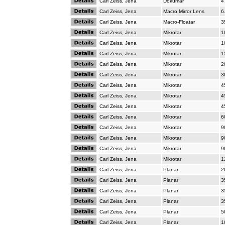
Carl Zeiss, Jena
Dokumar
4
Carl Zeiss, Jena
Macro Mirror Lens
6
Carl Zeiss, Jena
Macro-Floatar
3
Carl Zeiss, Jena
Mikrotar
1
Carl Zeiss, Jena
Mikrotar
1
Carl Zeiss, Jena
Mikrotar
1
Carl Zeiss, Jena
Mikrotar
2
Carl Zeiss, Jena
Mikrotar
3
Carl Zeiss, Jena
Mikrotar
4
Carl Zeiss, Jena
Mikrotar
4
Carl Zeiss, Jena
Mikrotar
4
Carl Zeiss, Jena
Mikrotar
6
Carl Zeiss, Jena
Mikrotar
9
Carl Zeiss, Jena
Mikrotar
9
Carl Zeiss, Jena
Mikrotar
9
Carl Zeiss, Jena
Mikrotar
1
Carl Zeiss, Jena
Planar
2
Carl Zeiss, Jena
Planar
3
Carl Zeiss, Jena
Planar
3
Carl Zeiss, Jena
Planar
3
Carl Zeiss, Jena
Planar
5
Carl Zeiss, Jena
Planar
1