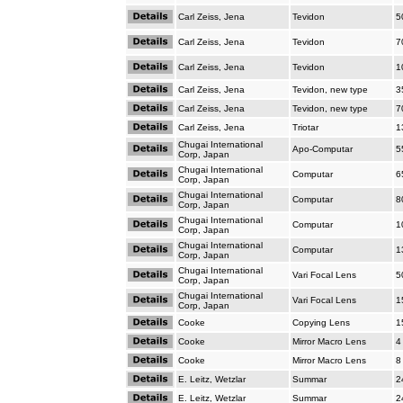
Carl Zeiss, Jena
Tevidon
5
Carl Zeiss, Jena
Tevidon
7
Carl Zeiss, Jena
Tevidon
1
Carl Zeiss, Jena
Tevidon, new type
3
Carl Zeiss, Jena
Tevidon, new type
7
Carl Zeiss, Jena
Triotar
1
Chugai International
Apo-Computar
5
Corp, Japan
Chugai International
Computar
6
Corp, Japan
Chugai International
Computar
8
Corp, Japan
Chugai International
Computar
1
Corp, Japan
Chugai International
Computar
1
Corp, Japan
Chugai International
Vari Focal Lens
5
Corp, Japan
Chugai International
Vari Focal Lens
1
Corp, Japan
Cooke
Copying Lens
1
Cooke
Mirror Macro Lens
4
Cooke
Mirror Macro Lens
8
E. Leitz, Wetzlar
Summar
2
E. Leitz, Wetzlar
Summar
2