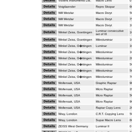
Vickers Instruments Ltd.
Macro Lens
0
Voigtlaender
Repro Skopar
6
Will Wetzlar
Macro Doryt
5
Will Wetzlar
Macro Doryt
7
Will Wetzlar
Macro Doryt
1
Luminar consecutive
Winkel Zeiss, Goettingen
1
set of III
Winkel Zeiss, Goettingen
Mikroluminar
1
Winkel Zeiss, G�ttingen
Luminar
1
Winkel Zeiss, G�ttingen
Mikroluminar
1
Winkel Zeiss, G�ttingen
Mikroluminar
2
Winkel Zeiss, G�ttingen
Mikroluminar
5
Winkel Zeiss, G�ttingen
Mikroluminar
5
Winkel Zeiss, G�ttingen
Mikroluminar
7
Wollensak, USA
Graphic Raptar
9
Wollensak, USA
Micro Raptar
3
Wollensak, USA
Micro Raptar
5
Wollensak, USA
Micro Raptar
9
Wollensak, USA
Raptar Copy Lens
2
Wray, London
C.R.T. Copying Lens
5
Wray, London
Supar Macro Lens
6
ZEISS West Germany
Luminar II
0