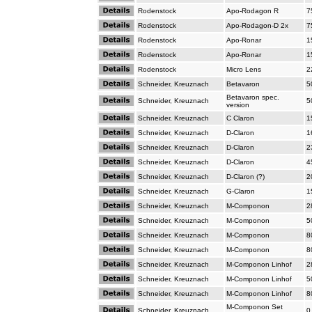
Rodenstock
Apo-Rodagon R
7
Rodenstock
Apo-Rodagon-D 2x
7
Rodenstock
Apo-Ronar
1
Rodenstock
Apo-Ronar
1
Rodenstock
Micro Lens
2
Schneider, Kreuznach
Betavaron
5
Betavaron spec.
Schneider, Kreuznach
5
version
Schneider, Kreuznach
C Claron
1
Schneider, Kreuznach
D-Claron
1
Schneider, Kreuznach
D-Claron
2
Schneider, Kreuznach
D-Claron
4
Schneider, Kreuznach
D-Claron (?)
2
Schneider, Kreuznach
G-Claron
1
Schneider, Kreuznach
M-Componon
2
Schneider, Kreuznach
M-Componon
5
Schneider, Kreuznach
M-Componon
8
Schneider, Kreuznach
M-Componon
8
Schneider, Kreuznach
M-Componon Linhof
2
Schneider, Kreuznach
M-Componon Linhof
5
Schneider, Kreuznach
M-Componon Linhof
8
M-Componon Set
Schneider, Kreuznach
0