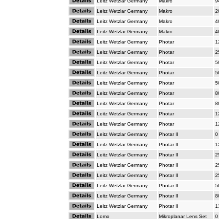
Leitz Wetzlar Germany
Makro
9
Leitz Wetzlar Germany
Makro
2
Leitz Wetzlar Germany
Makro
4
Leitz Wetzlar Germany
Makro
4
Leitz Wetzlar Germany
Photar
1
Leitz Wetzlar Germany
Photar
2
Leitz Wetzlar Germany
Photar
5
Leitz Wetzlar Germany
Photar
5
Leitz Wetzlar Germany
Photar
5
Leitz Wetzlar Germany
Photar
8
Leitz Wetzlar Germany
Photar
8
Leitz Wetzlar Germany
Photar
1
Leitz Wetzlar Germany
Photar
1
Leitz Wetzlar Germany
Photar II
0
Leitz Wetzlar Germany
Photar II
1
Leitz Wetzlar Germany
Photar II
2
Leitz Wetzlar Germany
Photar II
2
Leitz Wetzlar Germany
Photar II
2
Leitz Wetzlar Germany
Photar II
5
Leitz Wetzlar Germany
Photar II
8
Leitz Wetzlar Germany
Photar II
1
Lomo
Mikroplanar Lens Set
0