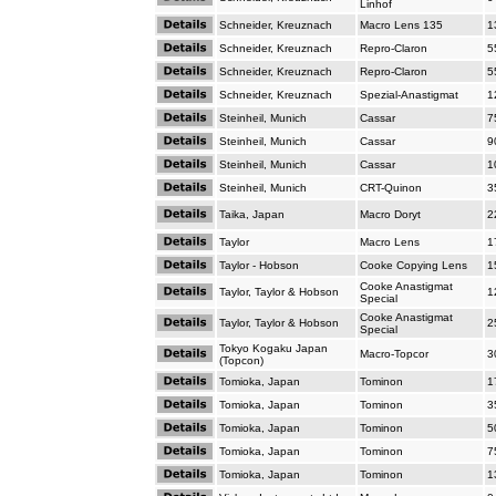
Linhof
Schneider, Kreuznach
Macro Lens 135
1
Schneider, Kreuznach
Repro-Claron
5
Schneider, Kreuznach
Repro-Claron
5
Schneider, Kreuznach
Spezial-Anastigmat
1
Steinheil, Munich
Cassar
7
Steinheil, Munich
Cassar
9
Steinheil, Munich
Cassar
1
Steinheil, Munich
CRT-Quinon
3
Taika, Japan
Macro Doryt
2
Taylor
Macro Lens
1
Taylor - Hobson
Cooke Copying Lens
1
Cooke Anastigmat
Taylor, Taylor & Hobson
1
Special
Cooke Anastigmat
Taylor, Taylor & Hobson
2
Special
Tokyo Kogaku Japan
Macro-Topcor
3
(Topcon)
Tomioka, Japan
Tominon
1
Tomioka, Japan
Tominon
3
Tomioka, Japan
Tominon
5
Tomioka, Japan
Tominon
7
Tomioka, Japan
Tominon
1