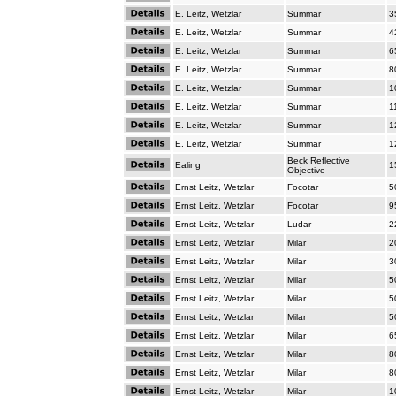
E. Leitz, Wetzlar
Summar
3
E. Leitz, Wetzlar
Summar
4
E. Leitz, Wetzlar
Summar
6
E. Leitz, Wetzlar
Summar
8
E. Leitz, Wetzlar
Summar
1
E. Leitz, Wetzlar
Summar
1
E. Leitz, Wetzlar
Summar
1
E. Leitz, Wetzlar
Summar
1
Beck Reflective
Ealing
1
Objective
Ernst Leitz, Wetzlar
Focotar
5
Ernst Leitz, Wetzlar
Focotar
9
Ernst Leitz, Wetzlar
Ludar
2
Ernst Leitz, Wetzlar
Milar
2
Ernst Leitz, Wetzlar
Milar
3
Ernst Leitz, Wetzlar
Milar
5
Ernst Leitz, Wetzlar
Milar
5
Ernst Leitz, Wetzlar
Milar
5
Ernst Leitz, Wetzlar
Milar
6
Ernst Leitz, Wetzlar
Milar
8
Ernst Leitz, Wetzlar
Milar
8
Ernst Leitz, Wetzlar
Milar
1