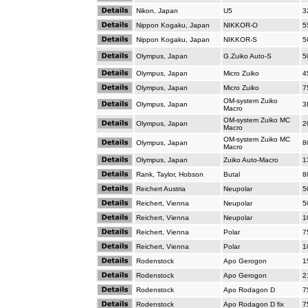
Nikon, Japan
U5
3
Nippon Kogaku, Japan
NIKKOR-O
5
Nippon Kogaku, Japan
NIKKOR-S
5
Olympus, Japan
G.Zuiko Auto-S
5
Olympus, Japan
Micro Zuiko
4
Olympus, Japan
Micro Zuiko
7
OM-system Zuiko
Olympus, Japan
3
Macro
OM-system Zuiko MC
Olympus, Japan
2
Macro
OM-system Zuiko MC
Olympus, Japan
8
Macro
Olympus, Japan
Zuiko Auto-Macro
1
Rank, Taylor, Hobson
Butal
8
Reichert Austria
Neupolar
5
Reichert, Vienna
Neupolar
5
Reichert, Vienna
Neupolar
1
Reichert, Vienna
Polar
7
Reichert, Vienna
Polar
1
Rodenstock
Apo Gerogon
1
Rodenstock
Apo Gerogon
2
Rodenstock
Apo Rodagon D
7
Rodenstock
Apo Rodagon D fix
7