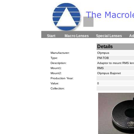
Start
Macro Lenses
Special Lenses
Ad
Details
Manufacturer:
Olympus
Type:
PM-TOB
Description:
Adaptor to mount RMS le
Mount1:
RMS
Mount2:
Olympus Bajonet
Production Year:
Value:
0
Collection: