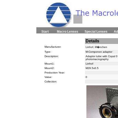
Start
Macro Lenses
Special Lenses
Ad
Details
Manufacturer:
Linhof, M�nchen
Type:
M-Componon adaptor
Description:
Adaptor tube with Copal 0
photomacrography
Mount1:
Linhof
Mount2:
M29.5x0.5
Production Year:
Value:
0
Collection: