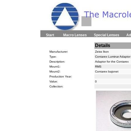
Start
Macro Lenses
Special Lenses
Ad
Details
Manufacturer:
Zeiss Ikon
Type:
Contarex Luminar Adaptor
Description:
Adaptor for the Contarex
Mount1:
RMS
Mount2:
Contarex bajonet
Production Year:
Value:
0
Collection: