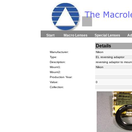
Start
Macro Lenses
Special Lenses
Ad
Details
Manufacturer:
Nikon
Type:
EL reversing adaptor
Description:
reversing adaptor to moun
Mount1:
Nikon
Mount2:
Production Year:
Value:
0
Collection: