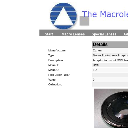
Start
Macro Lenses
Special Lenses
Ad
Details
Manufacturer:
Canon
Type:
Macro Photo Lens Adapto
Description:
Adaptor to mount RMS le
Mount1:
RMS
Mount2:
FD
Production Year:
Value:
0
Collection: