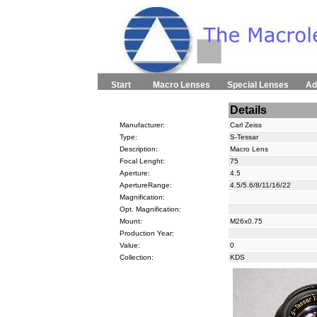
Start
Macro Lenses
Special Lenses
Ad
Details
Manufacturer:
Carl Zeiss
Type:
S-Tessar
Description:
Macro Lens
Focal Lenght:
75
Aperture:
4.5
ApertureRange:
4.5/5.6/8/11/16/22
Magnification:
Opt. Magnification:
Mount:
M26x0.75
Production Year:
Value:
0
Collection:
KDS