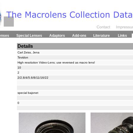
enses
Special Lenses
Adaptors
Add-ons
Literature
Links
Details
Carl Zeiss, Jena
Tevidon
High resolution Video-Lens; use reversed as macro lens!
10
2
2/2.8/4/5.6/8/11/16/22
special bajonet
0