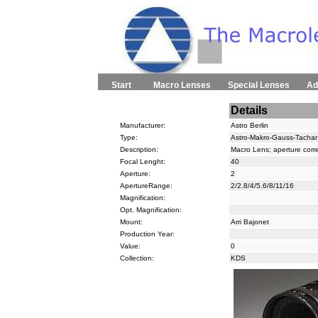
Start
Macro Lenses
Special Lenses
Ad
Details
Manufacturer:
Astro Berlin
Type:
Astro-Makro-Gauss-Tachar
Description:
Macro Lens; aperture corr
Focal Lenght:
40
Aperture:
2
ApertureRange:
2/2.8/4/5.6/8/11/16
Magnification:
Opt. Magnification:
Mount:
Arri Bajonet
Production Year:
Value:
0
Collection:
KDS