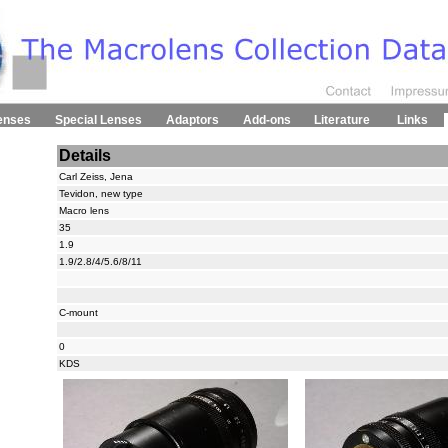
enses
Special Lenses
Adaptors
Add-ons
Literature
Links
Details
Carl Zeiss, Jena
Tevidon, new type
Macro lens
35
1.9
1.9/2.8/4/5.6/8/11
C-mount
0
KDS