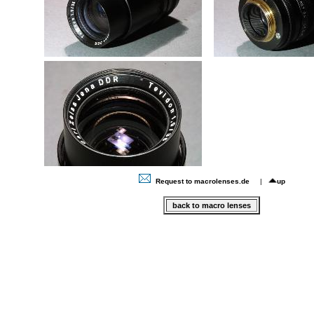
Request to macrolenses.de
|
up
back to macro lenses