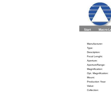
Start
Macro L
Manufacturer:
Type:
Description:
Focal Lenght:
Aperture:
ApertureRange:
Magnification:
Opt. Magnification:
Mount:
Production Year:
Value:
Collection: