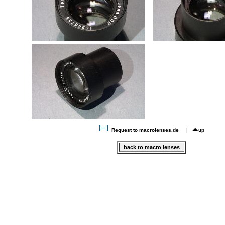
Request to macrolenses.de
|
up
back to macro lenses