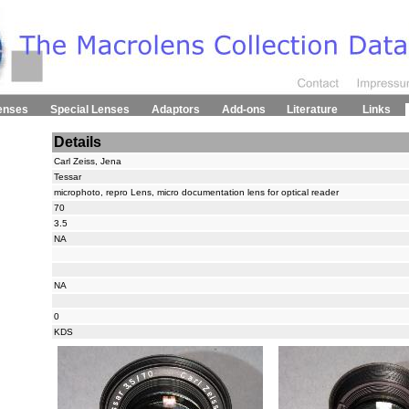
enses
Special Lenses
Adaptors
Add-ons
Literature
Links
Details
Carl Zeiss, Jena
Tessar
microphoto, repro Lens, micro documentation lens for optical reader
70
3.5
NA
NA
0
KDS