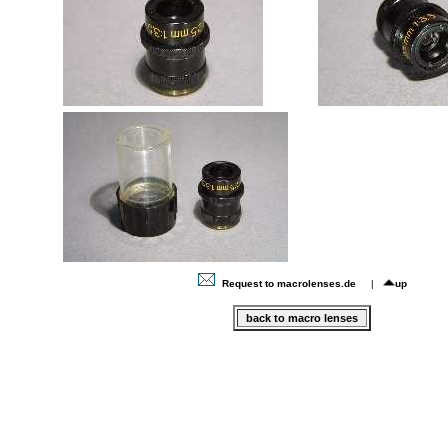
Request to macrolenses.de
|
up
back to macro lenses