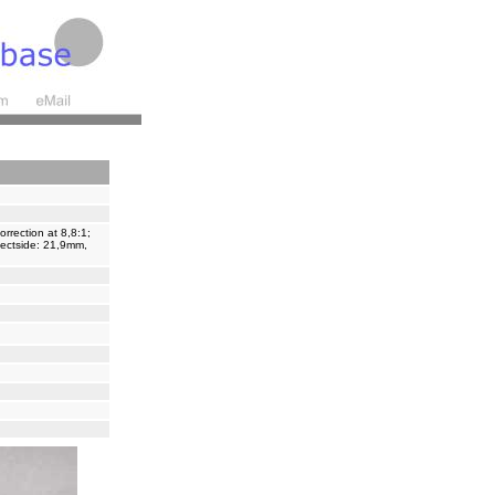
rrection at 8,8:1;
bjectside: 21,9mm,