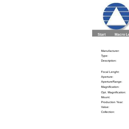
Start
Macro L
Manufacturer:
Type:
Description:
Focal Lenght:
Aperture:
ApertureRange:
Magnification:
Opt. Magnification:
Mount:
Production Year:
Value:
Collection: