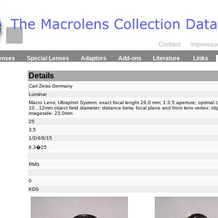
enses
Special Lenses
Adaptors
Add-ons
Literature
Links
Details
Carl Zeiss Germany
Luminar
Macro Lens; Ultraphot System; exact focal lenght 26,0 mm; 1:3,5 aperture; optimal co
10...12mm object field diameter; distance betw. focal plane and front lens vertex: o
imageside: 23,0mm
25
3,5
1/2/4/8/15
6,3�25
RMS
0
KDS