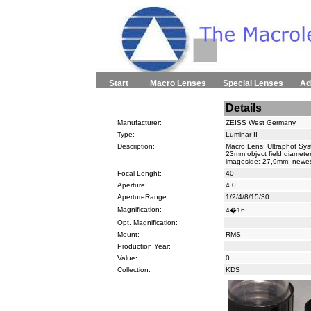
Start
Macro Lenses
Special Lenses
Ad
Details
Manufacturer:
ZEISS West Germany
Type:
Luminar II
Description:
Macro Lens; Ultraphot Syst
23mm object field diameter
imageside: 27,9mm; newes
Focal Lenght:
40
Aperture:
4.0
ApertureRange:
1/2/4/8/15/30
Magnification:
4�16
Opt. Magnification:
Mount:
RMS
Production Year:
Value:
0
Collection:
KDS