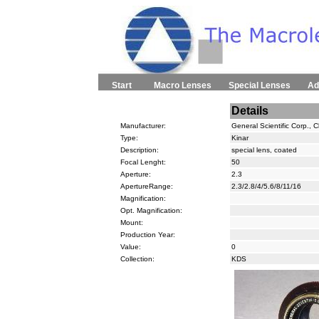
Start
Macro Lenses
Special Lenses
Ad
Details
Manufacturer:
General Scientific Corp., 
Type:
Kinar
Description:
special lens, coated
Focal Lenght:
50
Aperture:
2.3
ApertureRange:
2.3/2.8/4/5.6/8/11/16
Magnification:
Opt. Magnification:
Mount:
Production Year:
Value:
0
Collection:
KDS