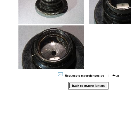
Request to macrolenses.de
|
up
back to macro lenses