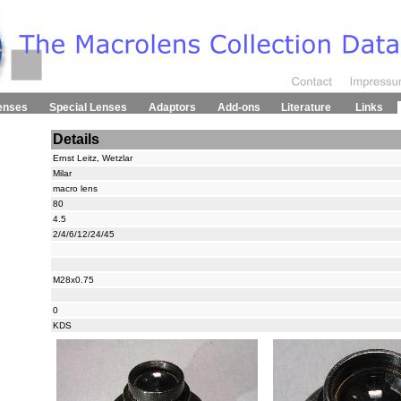
enses
Special Lenses
Adaptors
Add-ons
Literature
Links
Details
Ernst Leitz, Wetzlar
Milar
macro lens
80
4.5
2/4/6/12/24/45
M28x0.75
0
KDS