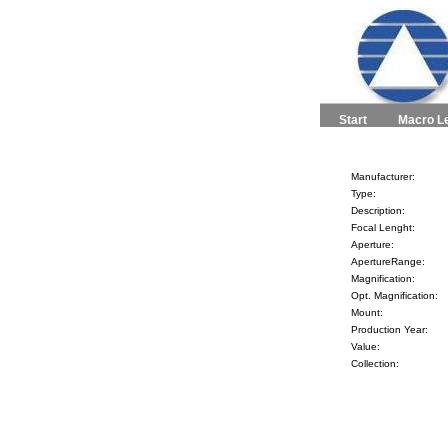
Start
Macro L
Manufacturer:
Type:
Description:
Focal Lenght:
Aperture:
ApertureRange:
Magnification:
Opt. Magnification:
Mount:
Production Year:
Value:
Collection: