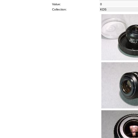
Value:
0
Collection:
KDS