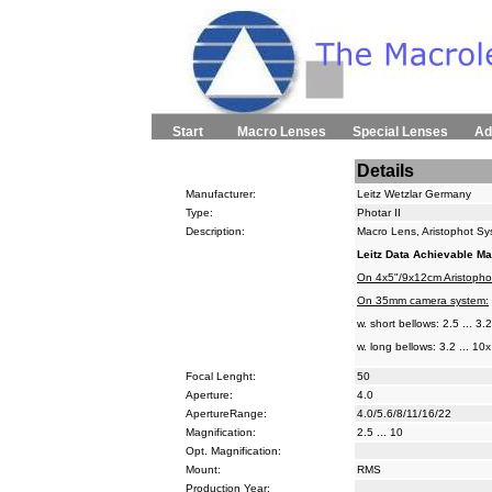
Start
Macro Lenses
Special Lenses
Ad
Details
Manufacturer:
Leitz Wetzlar Germany
Type:
Photar II
Description:
Macro Lens, Aristophot Sys
Leitz Data Achievable Ma
On 4x5"/9x12cm Aristopho
On 35mm camera system:
w. short bellows: 2.5 ... 3.
w. long bellows: 3.2 ... 10x
Focal Lenght:
50
Aperture:
4.0
ApertureRange:
4.0/5.6/8/11/16/22
Magnification:
2.5 ... 10
Opt. Magnification:
Mount:
RMS
Production Year: