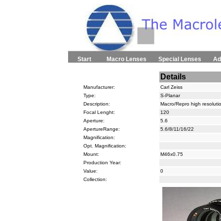
Start
Macro Lenses
Special Lenses
Ad
Details
Manufacturer:
Carl Zeiss
Type:
S-Planar
Description:
Macro/Repro high resoluti
Focal Lenght:
120
Aperture:
5.6
ApertureRange:
5.6/8/11/16/22
Magnification:
Opt. Magnification:
Mount:
M46x0.75
Production Year:
Value:
0
Collection: