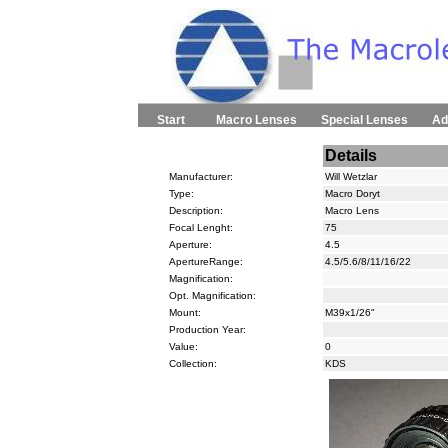
Start
Macro Lenses
Special Lenses
Ad
Details
Manufacturer:
Will Wetzlar
Type:
Macro Doryt
Description:
Macro Lens
Focal Lenght:
75
Aperture:
4.5
ApertureRange:
4.5/5.6/8/11/16/22
Magnification:
Opt. Magnification:
Mount:
M39x1/26"
Production Year:
Value:
0
Collection:
KDS