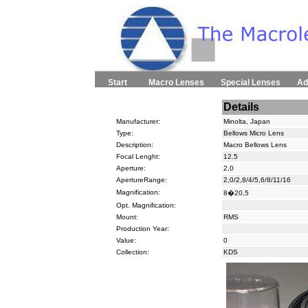
Start
Macro Lenses
Special Lenses
Ad
Details
Manufacturer:
Minolta, Japan
Type:
Bellows Micro Lens
Description:
Macro Bellows Lens
Focal Lenght:
12.5
Aperture:
2,0
ApertureRange:
2,0/2,8/4/5,6/8/11/16
Magnification:
8�20,5
Opt. Magnification:
Mount:
RMS
Production Year:
Value:
0
Collection:
KDS