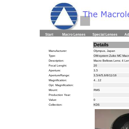
Start
Macro Lenses
Special Lenses
Ad
Details
Manufacturer:
Olympus, Japan
Type:
OM-system Zuiko MC Macr
Description:
Macro Bellows Lens; 4 Le
Focal Lenght:
20
Aperture:
3,5
ApertureRange:
3,5/4/5,6/8/11/16
Magnification:
4...12
Opt. Magnification:
Mount:
RMS
Production Year:
Value:
0
Collection:
KDS