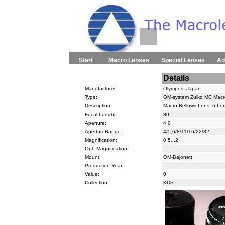
Start
Macro Lenses
Special Lenses
Ad
Details
Manufacturer:
Olympus, Japan
Type:
OM-system Zuiko MC Macr
Description:
Macro Bellows Lens; 6 Len
Focal Lenght:
80
Aperture:
4,0
ApertureRange:
4/5,6/8/11/16/22/32
Magnification:
0,5...2
Opt. Magnification:
Mount:
OM-Bajonett
Production Year:
Value:
0
Collection:
KDS