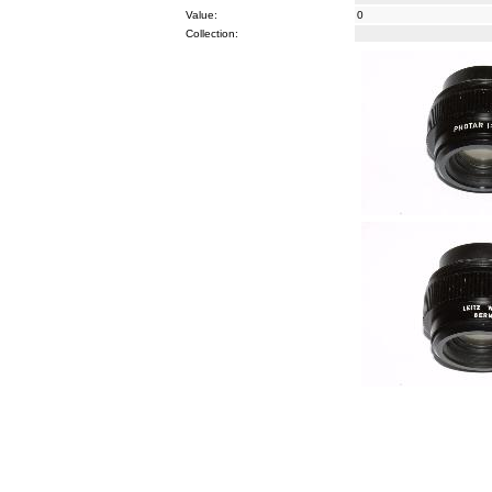
Value:
0
Collection: