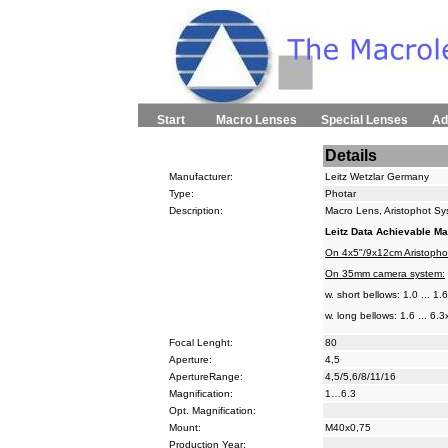
Start
Macro Lenses
Special Lenses
Ad
Details
Manufacturer:
Leitz Wetzlar Germany
Type:
Photar
Description:
Macro Lens, Aristophot S
Leitz Data Achievable Ma
On 4x5"/9x12cm Aristopho
On 35mm camera system:
w. short bellows: 1.0 ... 1.
w. long bellows: 1.6 ... 6.3
Focal Lenght:
80
Aperture:
4,5
ApertureRange:
4,5/5,6/8/11/16
Magnification:
1…6.3
Opt. Magnification:
Mount:
M40x0,75
Production Year: