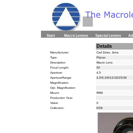
Start
Macro Lenses
Special Lenses
Ad
Details
Manufacturer:
Carl Zeiss, Jena
Type:
Planar
Description:
Macro Lens
Focal Lenght:
50
Aperture:
4,5
ApertureRange:
4,5/6,3/9/12/18/25/36
Magnification:
Opt. Magnification:
Mount:
RMS
Production Year:
Value:
0
Collection:
KDS