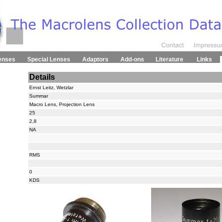
enses
Special Lenses
Adaptors
Add-ons
Literature
Links
Details
Ernst Leitz, Wetzlar
Summar
Macro Lens, Projection Lens
25
2,8
NA
RMS
0
KDS