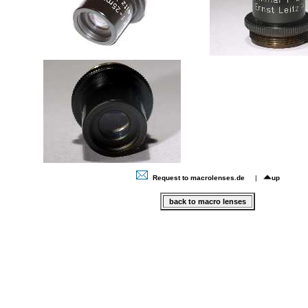
Request to macrolenses.de
|
up
back to macro lenses