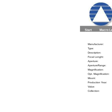
Start
Macro L
Manufacturer:
Type:
Description:
Focal Lenght:
Aperture:
ApertureRange:
Magnification:
Opt. Magnification:
Mount:
Production Year:
Value:
Collection: