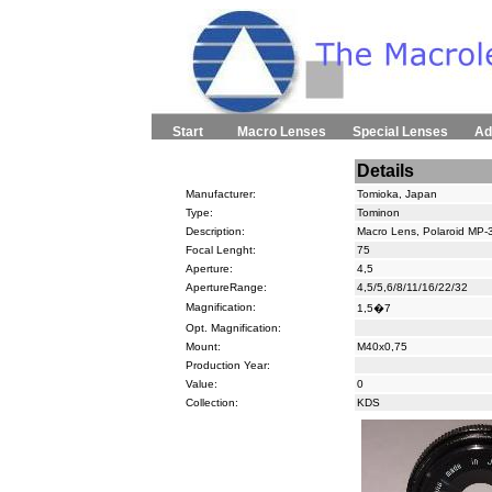
Start
Macro Lenses
Special Lenses
Ad
Details
Manufacturer:
Tomioka, Japan
Type:
Tominon
Description:
Macro Lens, Polaroid MP-
Focal Lenght:
75
Aperture:
4,5
ApertureRange:
4,5/5,6/8/11/16/22/32
Magnification:
1,5�7
Opt. Magnification:
Mount:
M40x0,75
Production Year:
Value:
0
Collection:
KDS