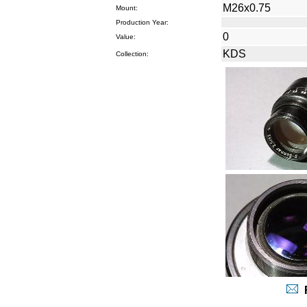
M26x0.75
Mount:
Production Year:
0
Value:
KDS
Collection:
R