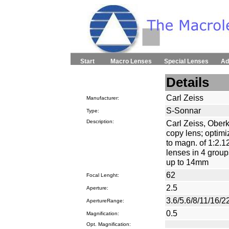
Start
Macro Lenses
Special Lenses
Ad
Details
Carl Zeiss
Manufacturer:
S-Sonnar
Type:
Description:
Carl Zeiss, Ober
copy lens; optimi
to magn. of 1:2.12
lenses in 4 grou
up to 14mm
62
Focal Lenght:
2.5
Aperture:
3.6/5.6/8/11/16/2
ApertureRange:
0.5
Magnification:
Opt. Magnification: