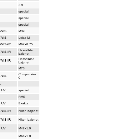
2.5
special
special
special
-VIS
M39
-VIS
Leica-M
-VIS-IR
M67x0.75
Hasselblad
-VIS-IR
bajonet
Hasselblad
-VIS-IR
bajonet
M70
Compur size
-VIS
0
A
r UV
special
RMS
r UV
Exakta
-VIS-IR
Nikon bajonet
-VIS-IR
Nikon bajonet
r UV
M42x1.0
1
M64x1.0