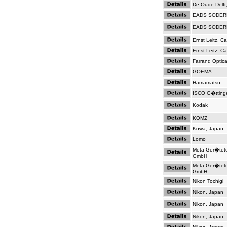
De Oude Delft
EADS SODER
EADS SODER
Ernst Leitz, C
Ernst Leitz, C
Farrand Optica
GOEMA
Hamamatsu
ISCO G�tting
Kodak
KOMZ
Kowa, Japan
Lomo
Meta Ger�tet
GmbH
Meta Ger�tet
GmbH
Nikon Tochigi
Nikon, Japan
Nikon, Japan
Nikon, Japan