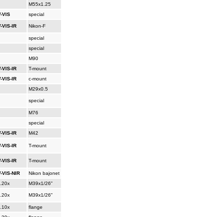
M55x1.25
-VIS
special
-VIS-IR
Nikon-F
special
special
M90
-VIS-IR
T-mount
-VIS-IR
c-mount
M29x0.5
special
M76
special
-VIS-IR
M42
-VIS-IR
T-mount
-VIS-IR
T-mount
-VIS-NIR
Nikon bajonet
..20x
M39x1/26"
..20x
M39x1/26"
..10x
flange