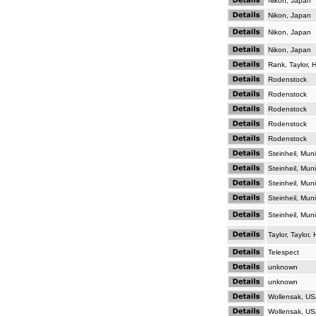
Nikon, Japan
Nikon, Japan
Nikon, Japan
Nikon, Japan
Rank, Taylor,
Rodenstock
Rodenstock
Rodenstock
Rodenstock
Rodenstock
Steinheil, Mun
Steinheil, Mun
Steinheil, Mun
Steinheil, Mun
Steinheil, Mun
Taylor, Taylor
Telespect
unknown
unknown
Wollensak, U
Wollensak, U