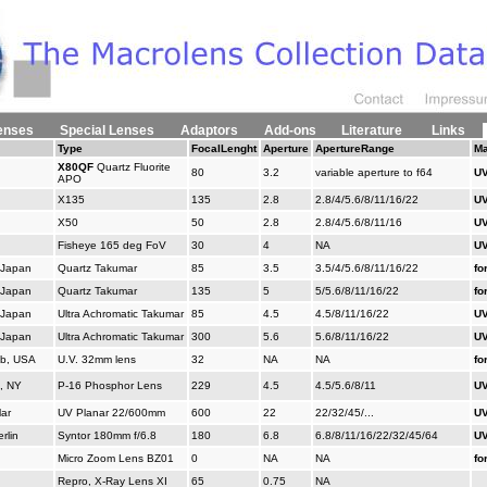
enses
Special Lenses
Adaptors
Add-ons
Literature
Links
Type
FocalLenght
Aperture
ApertureRange
Ma
X80QF
Quartz Fluorite
80
3.2
variable aperture to f64
UV
APO
X135
135
2.8
2.8/4/5.6/8/11/16/22
UV
X50
50
2.8
2.8/4/5.6/8/11/16
UV
Fisheye 165 deg FoV
30
4
NA
UV
 Japan
Quartz Takumar
85
3.5
3.5/4/5.6/8/11/16/22
fo
 Japan
Quartz Takumar
135
5
5/5.6/8/11/16/22
fo
 Japan
Ultra Achromatic Takumar
85
4.5
4.5/8/11/16/22
UV
 Japan
Ultra Achromatic Takumar
300
5.6
5.6/8/11/16/22
UV
b, USA
U.V. 32mm lens
32
NA
NA
fo
, NY
P-16 Phosphor Lens
229
4.5
4.5/5.6/8/11
UV
ar
UV Planar 22/600mm
600
22
22/32/45/...
UV
rlin
Syntor 180mm f/6.8
180
6.8
6.8/8/11/16/22/32/45/64
UV
Micro Zoom Lens BZ01
0
NA
NA
fo
Repro, X-Ray Lens XI
65
0.75
NA