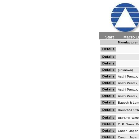
Start
Macro L
Manufacturer
(unknown)
Asahi Pentax,
Asahi Pentax,
Asahi Pentax,
Asahi Pentax,
Bausch & Lom
Bausch&Lomb
BEFORT Wetzl
C. P. Goerz, Be
Canon, Japan
Canon, Japan