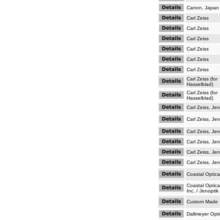
Canon, Japan
Carl Zeiss
Carl Zeiss
Carl Zeiss
Carl Zeiss
Carl Zeiss
Carl Zeiss
Carl Zeiss (for
Hasselblad)
Carl Zeiss (for
Hasselblad)
Carl Zeiss, Je
Carl Zeiss, Je
Carl Zeiss, Je
Carl Zeiss, Je
Carl Zeiss, Je
Carl Zeiss, Je
Coastal Optic
Coastal Optic
Inc. / Jenoptik
Custom Made
Dallmeyer Opti