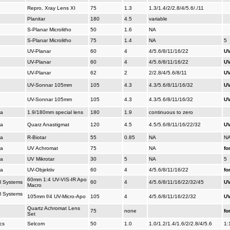
Repro, Xray Lens XI
75
1.3
1.3/1.4/2/2.8/4/5.6/./11
Planitar
180
4.5
variable
S-Planar Microlitho
50
1.6
NA
S-Planar Microlitho
75
1.4
NA
5
UV-Planar
60
4
4/5.6/8/11/16/22
UV
UV-Planar
60
4
4/5.6/8/11/16/22
UV
UV-Planar
62
2
2/2.8/4/5.6/8/11
UV
UV-Sonnar 105mm
105
4.3
4.3/5.6/8/11/16/32
UV
UV-Sonnar 105mm
105
4.3
4.3/5.6/8/11/16/32
UV
na
1.9/180mm special lens
180
1.9
continuous to zero
na
Quarz Anastigmat
120
4.5
4.5/5.6/8/11/16/22/32
UV
na
R-Biotar
55
0.85
NA
N
na
UV Achromat
75
NA
fo
na
UV Mikrotar
30
5
NA
5
na
UV-Objektiv
60
4
4/5.6/8/11/16/22
fo
60mm 1:4 UV-VIS-IR Apo
al Systems
60
4
4/5.6/8/11/16/22/32/45
UV
Macro
al Systems
105mm f/4 UV-Micro-Apo
105
4
4/5.6/8/11/16/22/32
UV
Quartz Achromat Lens
75
none
fo
Set
cs
Selcom
50
1.0
1.0/1.2/1.4/1.6/2/2.8/4/5.6
1: