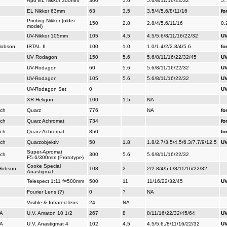
Apo EL Nikkor 300mm
300
5.6
5.6/8/11/16/22/32
5.
EL Nikkor 63mm
63
3.5
3.5/4/5.6/8/11/16
fo
Printing-Nikkor (older
150
2.8
2.8/4/5.6/11/16
0.
model)
UV-Nikkor 105mm
105
4.5
4.5/5.6/8/11/16/22/32
UV
 Hobson
IRTAL II
100
1.0
1.0/1.4/2/2.8/4/5.6
fo
UV Rodagon
150
5.6
5.6/8/11/16/22/32/45
UV
UV-Rodagon
60
5.6
5.6/8/11/16/22/32
UV
UV-Rodagon
105
5.6
5.6/8/11/16/22/32
UV
UV-Rodagon Set
0
UV
XR Heligon
100
1.5
NA
ich
Quarz
776
NA
fo
ich
Quarz Achromat
734
fo
ich
Quarz Achromat
850
fo
ich
Quarzobjektiv
50
1.8
1.8/2.7/3.5/4.5/6.3/7.7/9/12.5
UV
Super-Apromat
ich
300
5.6
5.6/8/11/16/22/32
F5.6/300mm (Prototype)
Cooke Special
, Hobson
108
2
2/2.8/4/5.6/8/11/16/22/32
Anastigmat
Telespect 1:11 f=500mm
500
11
11/16/22/32/45
UV
Fourier Lens (?)
0
?
NA
Visible & Infrared lens
24
NA
SA
U.V. Amaton 10 1/2
267
8
8/11/16/22/32/45/64
UV
SA
U.V. Anastigmat 4
102
4.5
4.5/5.6./8/11/16/22/32
UV