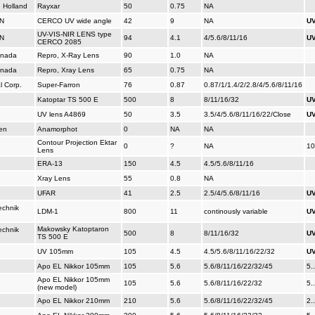
, Holland
Rayxar
50
0.75
NA
N
CERCO UV wide angle
42
9
NA
UV
UV-VIS-NIR LENS type
N
94
4.1
4/5.6/8/11/16
UV
CERCO 2085
anada
Repro, X-Ray Lens
90
1.0
NA
anada
Repro, Xray Lens
65
0.75
NA
l Corp.
Super-Farron
76
0.87
0.87/1/1.4/2/2.8/4/5.6/8/11/16
Katoptar TS 500 E
500
8
8/11/16/32
UV
UV lens A4869
50
3.5
3.5/4/5.6/8/11/16/22/Close
UV
en
Anamorphot
0
NA
NA
Contour Projection Ektar
0
?
NA
10
Lens
ERA-13
150
4.5
4.5/5.6/8/11/16
Xray Lens
55
0.8
NA
UFAR
41
2.5
2.5/4/5.6/8/11/16
UV
echnik
LDM-1
800
11
continously variable
UV
Makowsky Katoptaron
echnik
500
8
8/11/16/32
UV
TS 500 E
UV 105mm
105
4.5
4.5/5.6/8/11/16/22/32
UV
Apo EL Nikkor 105mm
105
5.6
5.6/8/11/16/22/32/45
5.
Apo EL Nikkor 105mm
105
5.6
5.6/8/11/16/22/32
5.
(new model)
Apo EL Nikkor 210mm
210
5.6
5.6/8/11/16/22/32/45
2.