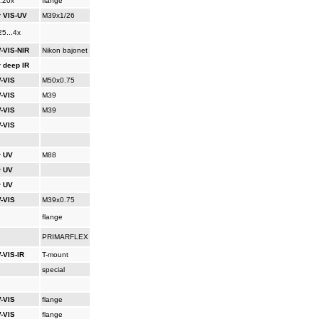
..20x
flange
r VIS-UV
M39x1/26
25...4x
-VIS-NIR
Nikon bajonet
r deep IR
-VIS
M50x0.75
-VIS
M39
-VIS
M39
-VIS
r UV
M88
r UV
r UV
-VIS
M39x0.75
flange
PRIMARFLEX
-VIS-IR
T-mount
special
-VIS
flange
-VIS
flange