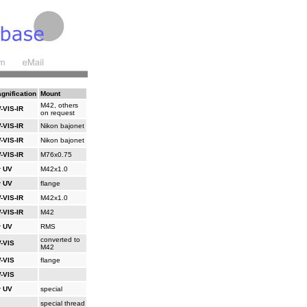
gnification
Mount
M42, others
-VIS-IR
on request
-VIS-IR
Nikon bajonet
-VIS-IR
Nikon bajonet
-VIS-IR
M76x0.75
r UV
M42x1.0
r UV
flange
-VIS-IR
M42x1.0
-VIS-IR
M42
r UV
RMS
converted to
-VIS
M42
-VIS
flange
-VIS
r UV
special
special thread